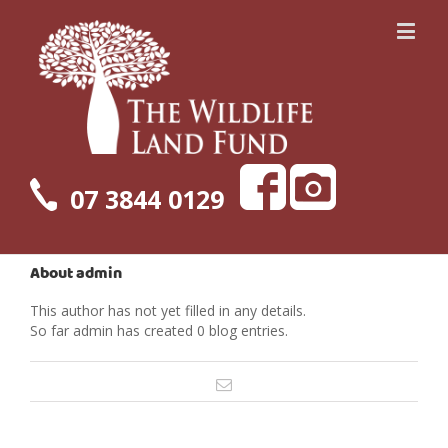
07 3844 0129
About
admin
This author has not yet filled in any details.
So far admin has created 0 blog entries.