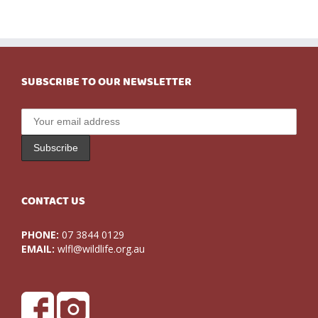
SUBSCRIBE TO OUR NEWSLETTER
CONTACT US
PHONE:
07 3844 0129
EMAIL:
wlfl@wildlife.org.au