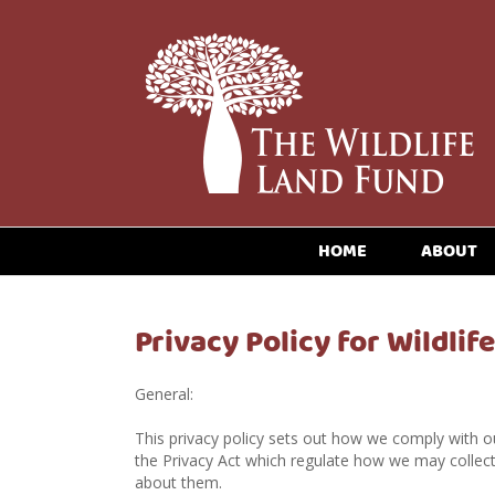
HOME
ABOUT
Privacy Policy for Wildlif
General:
This privacy policy sets out how we comply with ou
the Privacy Act which regulate how we may collect
about them.