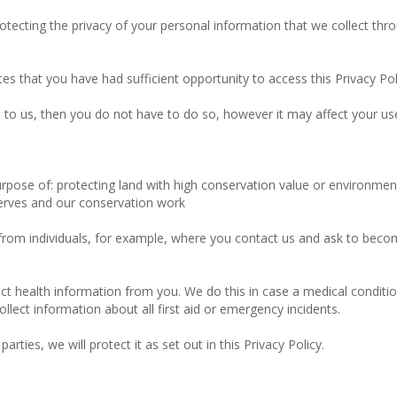
tecting the privacy of your personal information that we collect thro
tes that you have had sufficient opportunity to access this Privacy Po
to us, then you do not have to do so, however it may affect your use o
rpose of: protecting land with high conservation value or environmen
serves and our conservation work
 from individuals, for example, where you contact us and ask to beco
ect health information from you. We do this in case a medical condition
ect information about all first aid or emergency incidents.
rties, we will protect it as set out in this Privacy Policy.