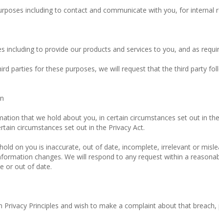
urposes including to contact and communicate with you, for internal 
 including to provide our products and services to you, and as requir
d parties for these purposes, we will request that the third party fol
on
mation that we hold about you, in certain circumstances set out in th
rtain circumstances set out in the Privacy Act.
hold on you is inaccurate, out of date, incomplete, irrelevant or misle
formation changes. We will respond to any request within a reasonab
e or out of date.
an Privacy Principles and wish to make a complaint about that breach,