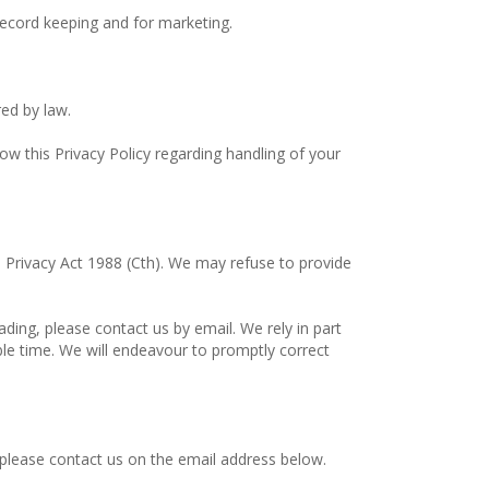
record keeping and for marketing.
ed by law.
low this Privacy Policy regarding handling of your
e Privacy Act 1988 (Cth). We may refuse to provide
ading, please contact us by email. We rely in part
le time. We will endeavour to promptly correct
 please contact us on the email address below.