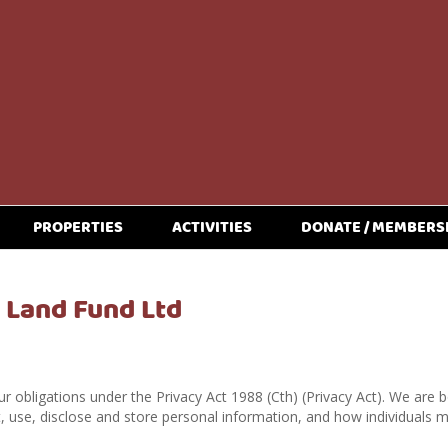
PROPERTIES
ACTIVITIES
DONATE / MEMBERS
e Land Fund Ltd
r obligations under the Privacy Act 1988 (Cth) (Privacy Act). We are b
, use, disclose and store personal information, and how individuals 