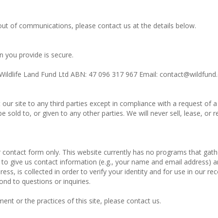
ut of communications, please contact us at the details below.
 you provide is secure.
: Wildlife Land Fund Ltd ABN: 47 096 317 967 Email: contact@wildfund
t our site to any third parties except in compliance with a request o
sold to, or given to any other parties. We will never sell, lease, or r
r contact form only. This website currently has no programs that ga
to give us contact information (e.g., your name and email address) a
ss, is collected in order to verify your identity and for use in our rec
ond to questions or inquiries.
ent or the practices of this site, please contact us.