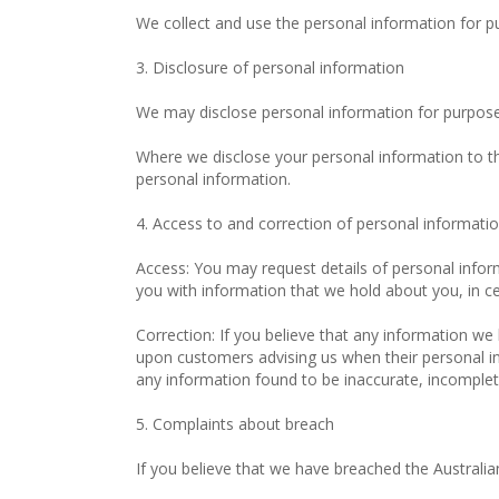
We collect and use the personal information for p
3. Disclosure of personal information
We may disclose personal information for purposes
Where we disclose your personal information to thir
personal information.
4. Access to and correction of personal informati
Access: You may request details of personal infor
you with information that we hold about you, in ce
Correction: If you believe that any information we 
upon customers advising us when their personal in
any information found to be inaccurate, incomplet
5. Complaints about breach
If you believe that we have breached the Australi