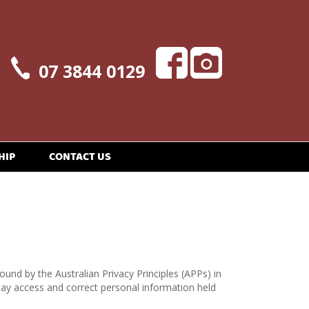
07 3844 0129
HIP
CONTACT US
ound by the Australian Privacy Principles (APPs) in
may access and correct personal information held