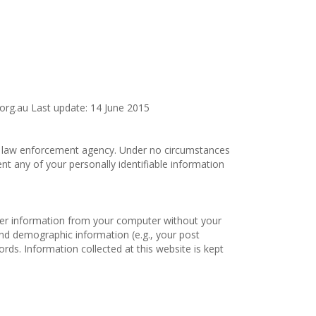
.org.au Last update: 14 June 2015
f a law enforcement agency. Under no circumstances
ent any of your personally identifiable information
ther information from your computer without your
nd demographic information (e.g., your post
ords. Information collected at this website is kept