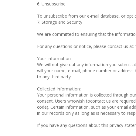
6. Unsubscribe
To unsubscribe from our e-mail database, or opt o
7. Storage and Security
We are committed to ensuring that the information
For any questions or notice, please contact us at
Your Information:
We will not give out any information you submit a
will your name, e-mail, phone number or address be 
to any third party.
Collected Information:
Your personal information is collected through ou
consent. Users whowish tocontact us are required 
code). Certain information, such as your email addre
in our records only as long as is necessary to resp
If you have any questions about this privacy statem