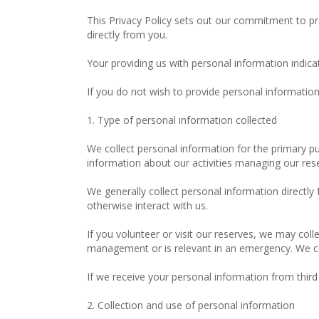
This Privacy Policy sets out our commitment to pro
directly from you.
Your providing us with personal information indica
If you do not wish to provide personal information 
1. Type of personal information collected
We collect personal information for the primary pu
information about our activities managing our re
We generally collect personal information directly
otherwise interact with us.
If you volunteer or visit our reserves, we may coll
management or is relevant in an emergency. We coll
If we receive your personal information from third pa
2. Collection and use of personal information