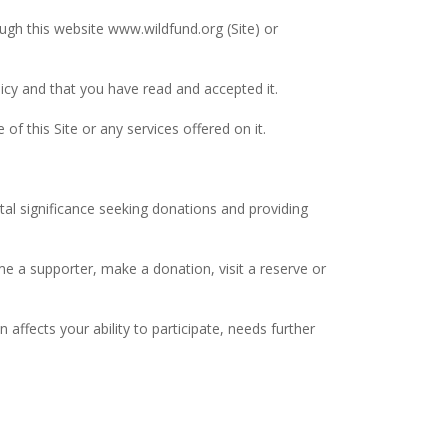
ugh this website www.wildfund.org (Site) or
licy and that you have read and accepted it.
f this Site or any services offered on it.
tal significance seeking donations and providing
me a supporter, make a donation, visit a reserve or
 affects your ability to participate, needs further