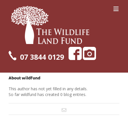
07 3844 0129
About
wildfund
This author has not yet filled in any details.
So far wildfund has created 0 blog entries.