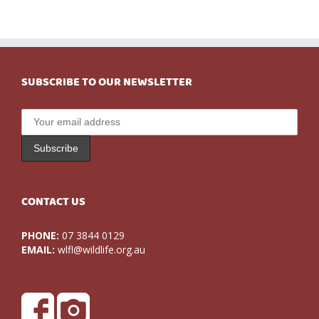
SUBSCRIBE TO OUR NEWSLETTER
CONTACT US
PHONE:
07 3844 0129
EMAIL:
wlfl@wildlife.org.au