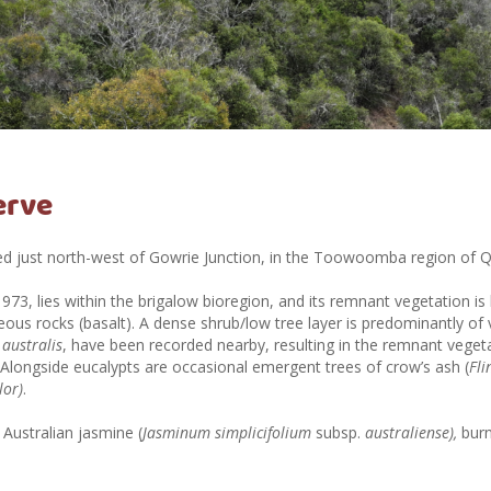
erve
ted just north-west of Gowrie Junction, in the Toowoomba region of 
1973, lies within the brigalow bioregion, and its remnant vegetation 
ous rocks (basalt). A
dense shrub/low tree layer is predominantly of v
australis
, have been recorded nearby, resulting in the remnant veget
. Alongside
eucalypts are occasional emergent trees of crow’s ash (
Fli
lor)
.
Australian jasmine (
Jasminum simplicifolium
subsp.
australiense),
burn