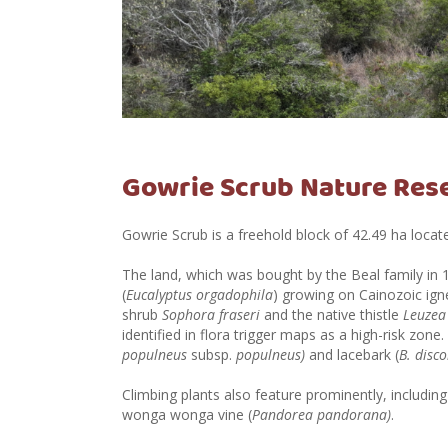
Gowrie Scrub Nature Res
Gowrie Scrub is a freehold block of 42.49 ha loca
The land, which was bought by the Beal family in 
(
Eucalyptus orgadophila
) growing on Cainozoic igne
shrub
Sophora fraseri
and the native thistle
Leuzea 
identified in flora trigger maps as a high-risk zone
populneus
subsp.
populneus)
and lacebark (
B. disco
Climbing plants also feature prominently, including
wonga wonga vine (
Pandorea pandorana)
.