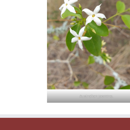
Australian jasmine.