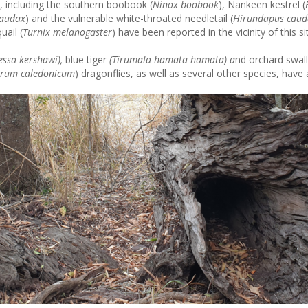
, including the southern boobook (
Ninox boobook
), Nankeen kestrel (
 audax
) and the vulnerable white-throated needletail (
Hirundapus caud
uail (
Turnix melanogaster
) have been reported in the vicinity of this si
essa kershawi),
blue tiger
(
Tirumala hamata hamata) a
nd orchard swall
trum caledonicum
) dragonflies, as well as several other species, have