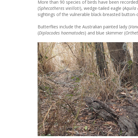
More than 90 species of birds have been recorded
(
Sphecotheres vieilloti
), wedge-tailed eagle (
Aquila
sightings of the vulnerable black-breasted button-q
Butterflies include the Australian painted lady (
Van
(
Diplacodes haematodes
) and blue skimmer (
Orthe