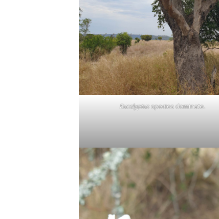
Eucalyptus
species dominate.