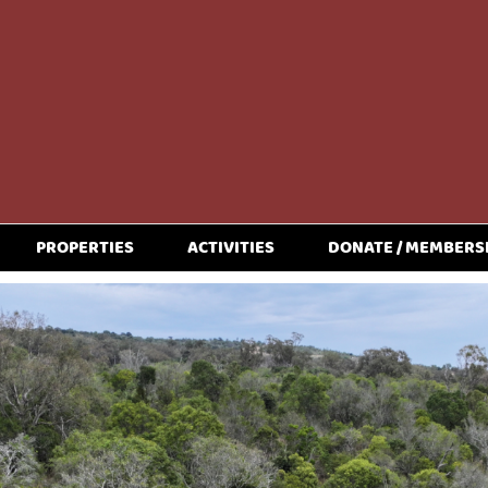
PROPERTIES
ACTIVITIES
DONATE / MEMBERS