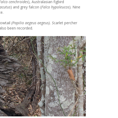
Falco cenchroides
), Australasian figbird
acutus
) and grey falcon (
Falco hypoleucos
). Nine
te.
owtail
(Papilio aegeus aegeus). S
carlet percher
 also been recorded.