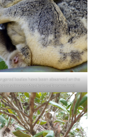
ngered koalas have been observed on the
roperty (Image: Meg Forbes/Dreamstime)