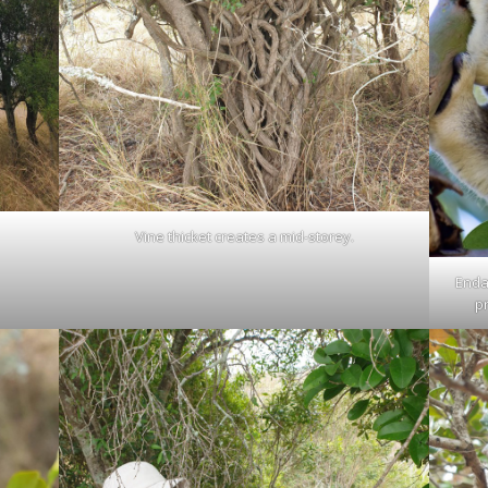
Vine thicket creates a mid-storey.
Enda
p