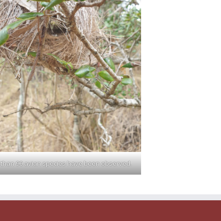
than 90 avian species have been observed.