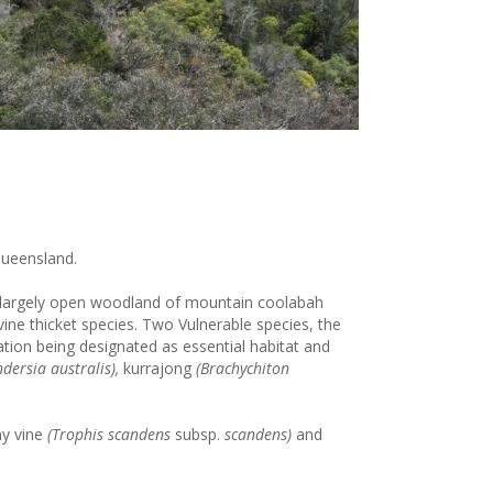
Queensland.
is largely open woodland of mountain coolabah
ine thicket species. Two Vulnerable species, the
ation being designated as essential habitat and
ndersia australis),
kurrajong
(Brachychiton
y vine
(Trophis scandens
subsp.
scandens)
and