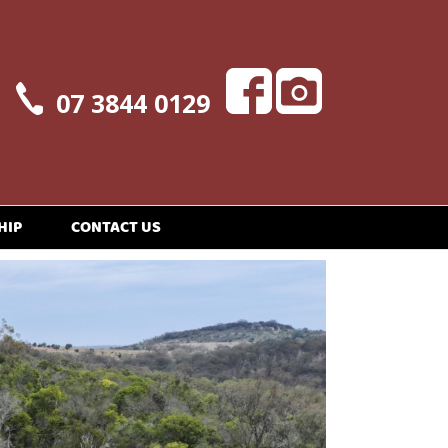
07 3844 0129
HIP
CONTACT US