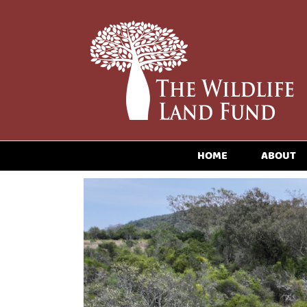
HOME
ABOUT