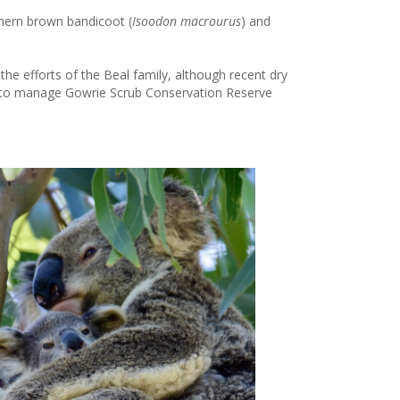
thern brown bandicoot (
Isoodon macrourus
) and
the efforts of the Beal family, although recent dry
g to manage Gowrie Scrub Conservation Reserve