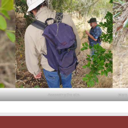
Assessing the site.
More 