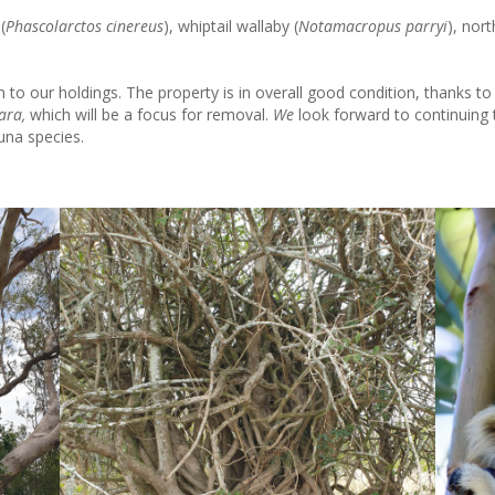
(
Phascolarctos cinereus
), whiptail wallaby (
Notamacropus parryi
), nor
to our holdings. The property is in overall good condition, thanks to 
ara,
which will be a focus for removal.
We
look forward to continuin
una species.