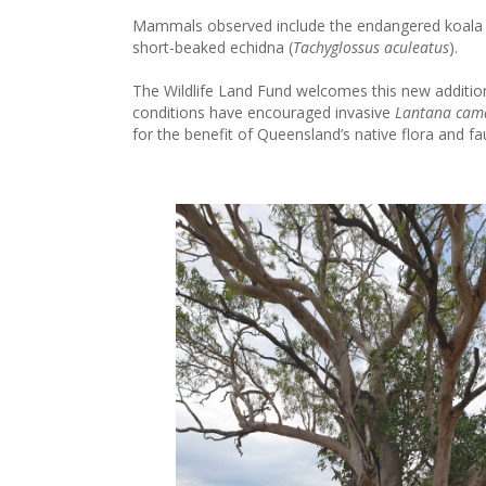
Mammals observed include the endangered koala 
short-beaked echidna (
Tachyglossus aculeatus
).
The Wildlife Land Fund welcomes this new addition 
conditions have encouraged invasive
Lantana cam
for the benefit of Queensland’s native flora and fa