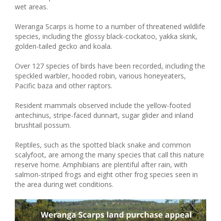
wet areas.
Weranga Scarps is home to a number of threatened wildlife
species, including the glossy black-cockatoo, yakka skink,
golden-tailed gecko and koala.
Over 127 species of birds have been recorded, including the
speckled warbler, hooded robin, various honeyeaters,
Pacific baza and other raptors.
Resident mammals observed include the yellow-footed
antechinus, stripe-faced dunnart, sugar glider and inland
brushtail possum.
Reptiles, such as the spotted black snake and common
scalyfoot, are among the many species that call this nature
reserve home. Amphibians are plentiful after rain, with
salmon-striped frogs and eight other frog species seen in
the area during wet conditions.