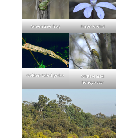
Green tree frog
Finger orchid
Golden-tailed gecko
White-eared
honeyeater