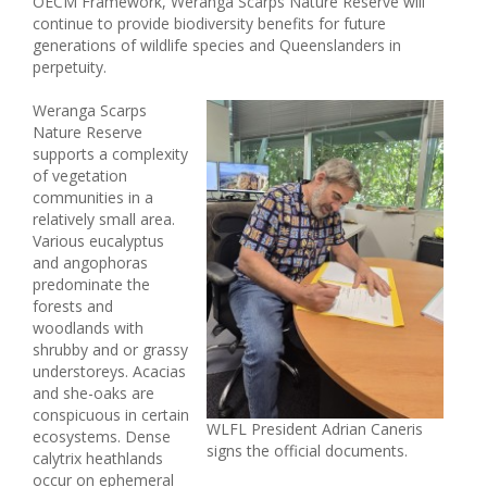
OECM Framework, Weranga Scarps Nature Reserve will
continue to provide biodiversity benefits for future
generations of wildlife species and Queenslanders in
perpetuity.
Weranga Scarps
Nature Reserve
supports a complexity
of vegetation
communities in a
relatively small area.
Various eucalyptus
and angophoras
predominate the
forests and
woodlands with
shrubby and or grassy
understoreys. Acacias
and she-oaks are
conspicuous in certain
WLFL President Adrian Caneris
ecosystems. Dense
signs the official documents.
calytrix heathlands
occur on ephemeral