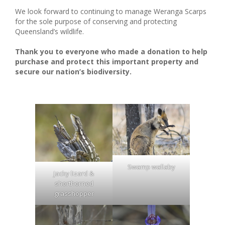
We look forward to continuing to manage Weranga Scarps
for the sole purpose of conserving and protecting
Queensland’s wildlife.
Thank you to everyone who made a donation to help
purchase and protect this important property and
secure our nation’s biodiversity.
Swamp wallaby
Jacky lizard &
shorthorned
grasshopper