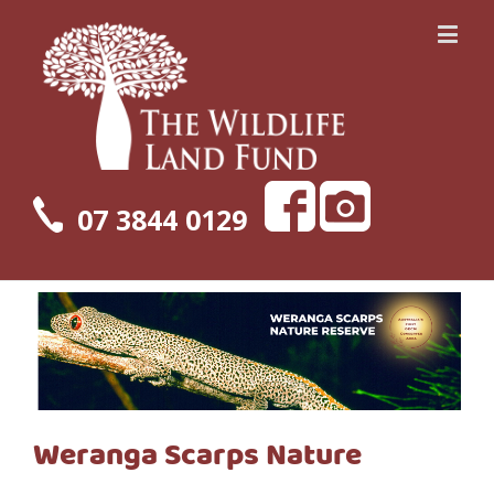
07 3844 0129
Weranga Scarps Nature