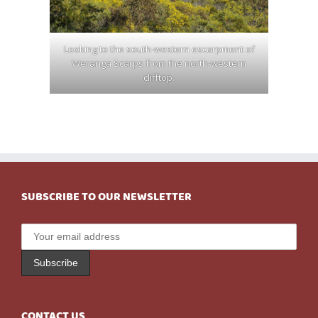
Looking to the south-western escarpment of
Weranga Scarps from the north-western
clifftop.
SUBSCRIBE TO OUR NEWSLETTER
CONTACT US