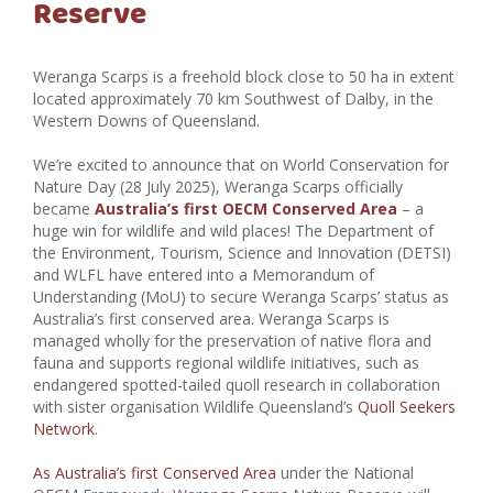
Reserve
Weranga Scarps is a freehold block close to 50 ha in extent
located approximately 70 km Southwest of Dalby, in the
Western Downs of Queensland.
We’re excited to announce that on World Conservation for
Nature Day (28 July 2025), Weranga Scarps officially
became
Australia’s first OECM Conserved Area
– a
huge win for wildlife and wild places! The Department of
the Environment, Tourism, Science and Innovation (DETSI)
and WLFL have entered into a Memorandum of
Understanding (MoU) to secure Weranga Scarps’ status as
Australia’s first conserved area.
Weranga Scarps is
managed wholly for the preservation of native flora and
fauna and supports regional wildlife initiatives, such as
endangered spotted-tailed quoll research in collaboration
with sister organisation Wildlife Queensland’s
Quoll Seekers
Network
.
As Australia’s first Conserved Area
under the National