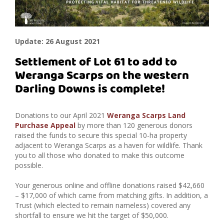
Update: 26 August 2021
Settlement of Lot 61 to add to
Weranga Scarps on the western
Darling Downs is complete!
Donations to our April 2021
Weranga Scarps Land
Purchase Appeal
by more than 120 generous donors
raised the funds to secure this special 10-ha property
adjacent to Weranga Scarps as a haven for wildlife. Thank
you to all those who donated to make this outcome
possible.
Your generous online and offline donations raised $42,660
– $17,000 of which came from matching gifts.
In addition, a
Trust (which elected to remain nameless) covered any
shortfall to ensure we hit the target of $50,000.